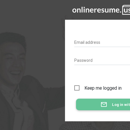
Email address
Password
Keep me logged in
mail_outline
Log in wi