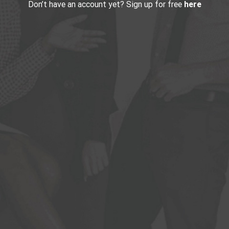
Don’t have an account yet? Sign up for free
here