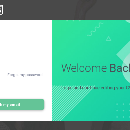
Welcome
Bac
Forgot my password
Login and continue editing your C
th my email