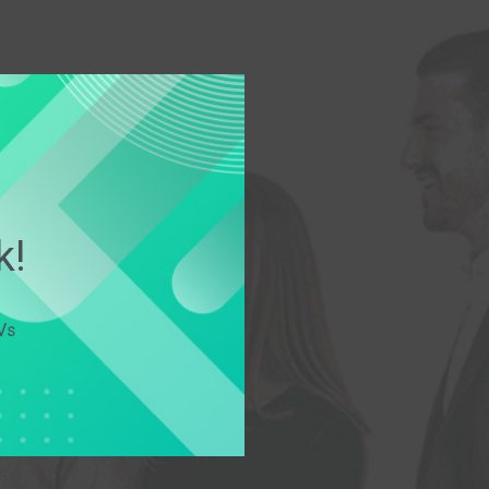
k!
Vs