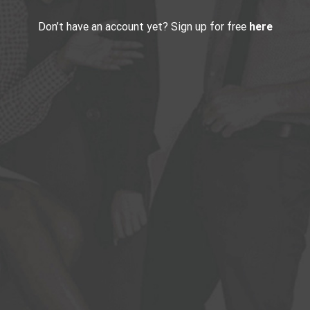
Don’t have an account yet? Sign up for free
here