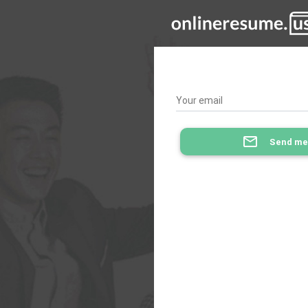
Your email
mail_outline
Send me