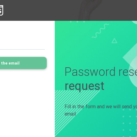
 the email
Password rese
request
Fill in the form and we will send 
email