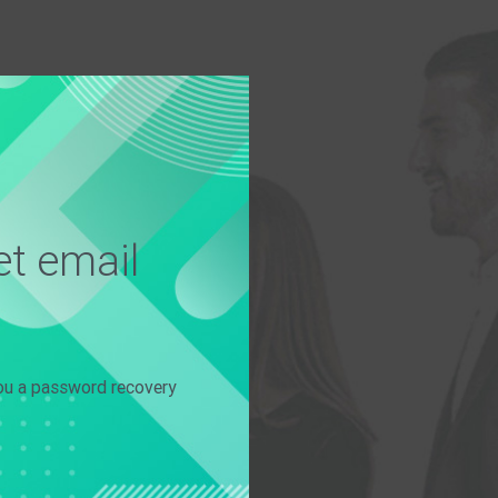
t email
you a password recovery